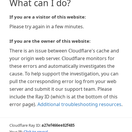
What can I do?
If you are a visitor of this website:
Please try again in a few minutes.
If you are the owner of this website:
There is an issue between Cloudflare's cache and
your origin web server. Cloudflare monitors for
these errors and automatically investigates the
cause. To help support the investigation, you can
pull the corresponding error log from your web
server and submit it our support team. Please
include the Ray ID (which is at the bottom of this
error page).
Additional troubleshooting resources
.
Cloudflare Ray ID:
a27ef466ee82f485
Your IP:
Click to reveal